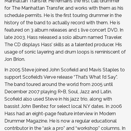
Manhattan Transfer. He remains the first call drummer
for The Manhattan Transfer, and works with them as his
schedule permits. He is the first touring drummer in the
history of the band to actually record with them. He is
featured on 3 album releases and 1 live concert DVD. In
late 2003, Hass released a solo album named Traveler.
The CD displays Hass’ skills as a talented producer. His
usage of sonic layering and drum loops is reminiscent of
Jon Brion.
In 2005 Steve joined John Scofield and Mavis Staples to
support Scofield’s Verve release “That’s What I’d Say”.
The band toured around the world from 2005 until
December 2007 playing R+B, Soul, Jazz and Latin.
Scofield also used Steve in his jazz trio, along with
bassist John Benitez for select local N.Y dates. In 2006
Hass had an eight-page feature interview in Modern
Drummer Magazine. He is now a regular educational
contributor in the “ask a pro” and “workshop” columns. In