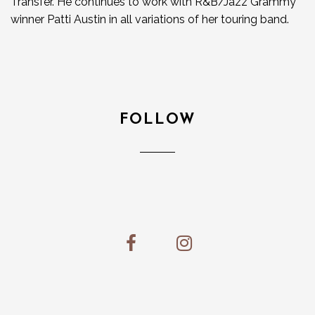
Transfer. He continues to work with R&B/Jazz Grammy
winner Patti Austin in all variations of her touring band.
FOLLOW