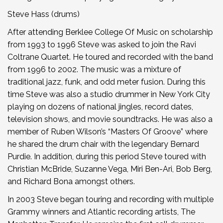
Steve Hass (drums)
After attending Berklee College Of Music on scholarship
from 1993 to 1996 Steve was asked to join the Ravi
Coltrane Quartet. He toured and recorded with the band
from 1996 to 2002. The music was a mixture of
traditional jazz, funk, and odd meter fusion. During this
time Steve was also a studio drummer in New York City
playing on dozens of national jingles, record dates,
television shows, and movie soundtracks. He was also a
member of Ruben Wilson’s “Masters Of Groove” where
he shared the drum chair with the legendary Bernard
Purdie. In addition, during this period Steve toured with
Christian McBride, Suzanne Vega, Miri Ben-Ari, Bob Berg,
and Richard Bona amongst others.
In 2003 Steve began touring and recording with multiple
Grammy winners and Atlantic recording artists, The