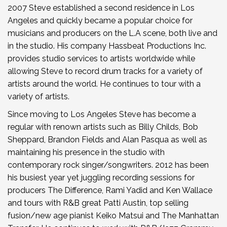
2007 Steve established a second residence in Los
Angeles and quickly became a popular choice for
musicians and producers on the L.A scene, both live and
in the studio. His company Hassbeat Productions Inc.
provides studio services to artists worldwide while
allowing Steve to record drum tracks for a variety of
artists around the world. He continues to tour with a
variety of artists.
Since moving to Los Angeles Steve has become a
regular with renown artists such as Billy Childs, Bob
Sheppard, Brandon Fields and Alan Pasqua as well as
maintaining his presence in the studio with
contemporary rock singer/songwriters. 2012 has been
his busiest year yet juggling recording sessions for
producers The Difference, Rami Yadid and Ken Wallace
and tours with R&B great Patti Austin, top selling
fusion/new age pianist Keiko Matsui and The Manhattan