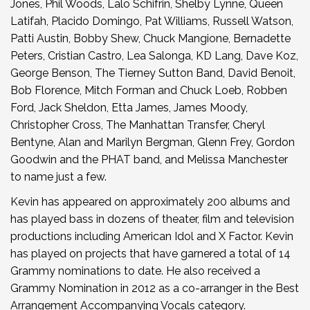
Jones, Phil Woods, Lalo Schifrin, Shelby Lynne, Queen
Latifah, Placido Domingo, Pat Williams, Russell Watson,
Patti Austin, Bobby Shew, Chuck Mangione, Bernadette
Peters, Cristian Castro, Lea Salonga, KD Lang, Dave Koz,
George Benson, The Tierney Sutton Band, David Benoit,
Bob Florence, Mitch Forman and Chuck Loeb, Robben
Ford, Jack Sheldon, Etta James, James Moody,
Christopher Cross, The Manhattan Transfer, Cheryl
Bentyne, Alan and Marilyn Bergman, Glenn Frey, Gordon
Goodwin and the PHAT band, and Melissa Manchester
to name just a few.
Kevin has appeared on approximately 200 albums and
has played bass in dozens of theater, film and television
productions including American Idol and X Factor. Kevin
has played on projects that have garnered a total of 14
Grammy nominations to date. He also received a
Grammy Nomination in 2012 as a co-arranger in the Best
Arrangement Accompanying Vocals category.