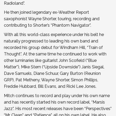
Radioland”.
He then joined legendary ex-Weather Report
saxophonist Wayne Shorter, touring, recording and
contributing to Shorter’s “Phantom Navigator”.
With all this world-class experience under his belt he
naturally progressed to leading his own band and
recorded his group debut for Windham Hill, “Train of
Thought”. At the same time he continued to work with
other luminaries like guitarist John Scofield (“Blue
Matter”), Mike Stern (“Upside Downside”) Janis Siegal,
Dave Samuels, Diane Schuur, Gary Burton (Reunion
GRP), Pat Metheny, Wayne Shorter, Simon Phillips,
Freddie Hubbard, Bill Evans, and Ricki Lee Jones.
Mitch continues to record and play under his own name
and has recently started his own record label, “Marsis
Jazz”. His most recent releases have been “Perspectives”
“Mr. Clean” and “Patience”, all on his own label. He also