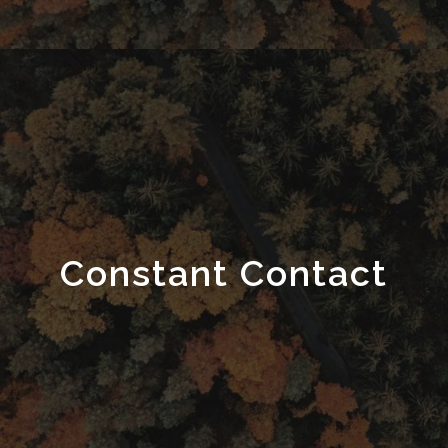
Constant Contact