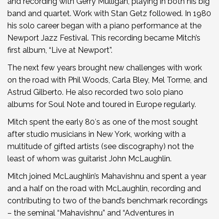
and recording with Gerry Mulligan, playing in both his big
band and quartet. Work with Stan Getz followed. In 1980
his solo career began with a piano performance at the
Newport Jazz Festival. This recording became Mitch’s
first album, “Live at Newport”.
The next few years brought new challenges with work
on the road with Phil Woods, Carla Bley, Mel Torme, and
Astrud Gilberto. He also recorded two solo piano
albums for Soul Note and toured in Europe regularly.
Mitch spent the early 80′s as one of the most sought
after studio musicians in New York, working with a
multitude of gifted artists (see discography) not the
least of whom was guitarist John McLaughlin.
Mitch joined McLaughlin’s Mahavishnu and spent a year
and a half on the road with McLaughlin, recording and
contributing to two of the band’s benchmark recordings
– the seminal “Mahavishnu” and “Adventures in