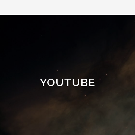
YOUTUBE