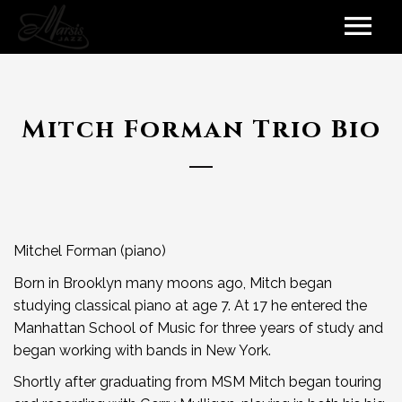
Mitch Forman Trio Bio
Mitchel Forman (piano)
Born in Brooklyn many moons ago, Mitch began
studying classical piano at age 7. At 17 he entered the
Manhattan School of Music for three years of study and
began working with bands in New York.
Shortly after graduating from MSM Mitch began touring