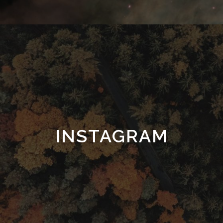
INSTAGRAM