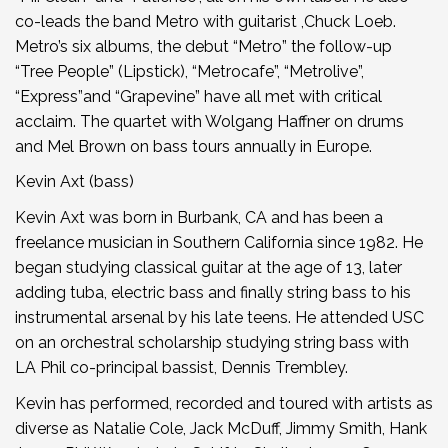
co-leads the band Metro with guitarist ,Chuck Loeb.
Metro’s six albums, the debut “Metro” the follow-up
“Tree People” (Lipstick), “Metrocafe”, “Metrolive”,
“Express”and “Grapevine” have all met with critical
acclaim. The quartet with Wolgang Haffner on drums
and Mel Brown on bass tours annually in Europe.
Kevin Axt (bass)
Kevin Axt was born in Burbank, CA and has been a
freelance musician in Southern California since 1982. He
began studying classical guitar at the age of 13, later
adding tuba, electric bass and finally string bass to his
instrumental arsenal by his late teens. He attended USC
on an orchestral scholarship studying string bass with
LA Phil co-principal bassist, Dennis Trembley.
Kevin has performed, recorded and toured with artists as
diverse as Natalie Cole, Jack McDuff, Jimmy Smith, Hank