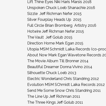
Lift Thine Eyes Niki Haris Marsis 2018
Unspoken Chuck Loeb Shanachie 2016
Sizzle Jeff Richman Nefer 2015
Silver Fourplay Heads Up 2015
Full Circle Brian Bromberg Artistry 2016
Hotwire Jeff Richman Nefer 2015
The Vault Jeff Golub 2015
Direction Home Mark Egan 2015
Utopia MSM Schmidt Laika Records (co-prod
About Now Mark Egan Wavetone Records 2
The Movie Album Till Bronner 2014
Beautiful Dreamer Donna Vivino 2014
Silhouette Chuck Loeb 2013
Electric Wonderland Chris Standring 2012
Evolution MSM SChmidt Laika Records 2012
Send Me Some Snow Chris Standring 2011
The Line Up Jeff Richman 2011
The Three Kings Jeff Golub 2011