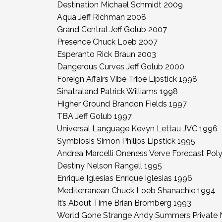
Destination Michael Schmidt 2009
Aqua Jeff Richman 2008
Grand Central Jeff Golub 2007
Presence Chuck Loeb 2007
Esperanto Rick Braun 2003
Dangerous Curves Jeff Golub 2000
Foreign Affairs Vibe Tribe Lipstick 1998
Sinatraland Patrick Williams 1998
Higher Ground Brandon Fields 1997
TBA Jeff Golub 1997
Universal Language Kevyn Lettau JVC 1996
Symbiosis Simon Philips Lipstick 1995
Andrea Marcelli Oneness Verve Forecast Po
Destiny Nelson Rangell 1995
Enrique Iglesias Enrique Iglesias 1996
Mediterranean Chuck Loeb Shanachie 1994
It’s About Time Brian Bromberg 1993
World Gone Strange Andy Summers Private 