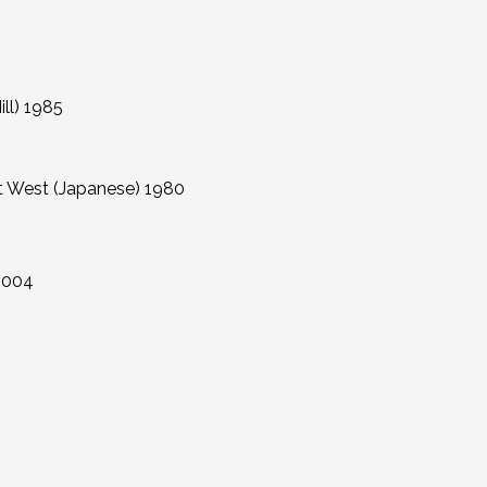
l) 1985
est (Japanese) 1980
2004