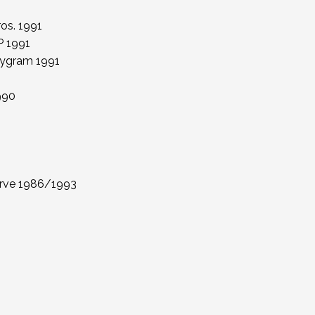
os. 1991
P 1991
olygram 1991
990
erve 1986/1993