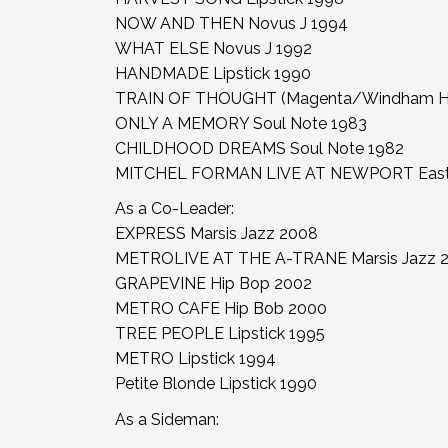
NOW AND THEN Novus J 1994
WHAT ELSE Novus J 1992
HANDMADE Lipstick 1990
TRAIN OF THOUGHT (Magenta/Windham Hil
ONLY A MEMORY Soul Note 1983
CHILDHOOD DREAMS Soul Note 1982
MITCHEL FORMAN LIVE AT NEWPORT East W
As a Co-Leader:
EXPRESS Marsis Jazz 2008
METROLIVE AT THE A-TRANE Marsis Jazz 
GRAPEVINE Hip Bop 2002
METRO CAFE Hip Bob 2000
TREE PEOPLE Lipstick 1995
METRO Lipstick 1994
Petite Blonde Lipstick 1990
As a Sideman: