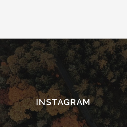
INSTAGRAM