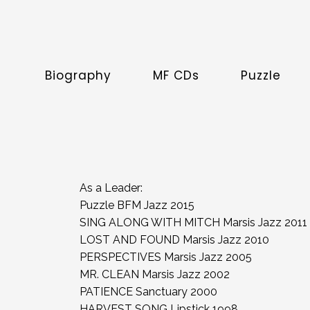
Biography
MF CDs
Puzzle
As a Leader:
Puzzle BFM Jazz 2015
SING ALONG WITH MITCH Marsis Jazz 2011
LOST AND FOUND Marsis Jazz 2010
PERSPECTIVES Marsis Jazz 2005
MR. CLEAN Marsis Jazz 2002
PATIENCE Sanctuary 2000
HARVEST SONG Lipstick 1998