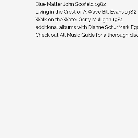
Blue Matter John Scofield 1982
Living in the Crest of A Wave Bill Evans 1982
Walk on the Water Gerry Mulligan 1981
additional albums with Dianne Schur,Mark E
Check out All Music Guide for a thorough di