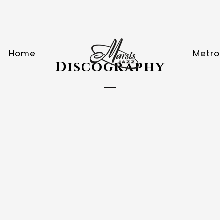
Home
Metro
Discography