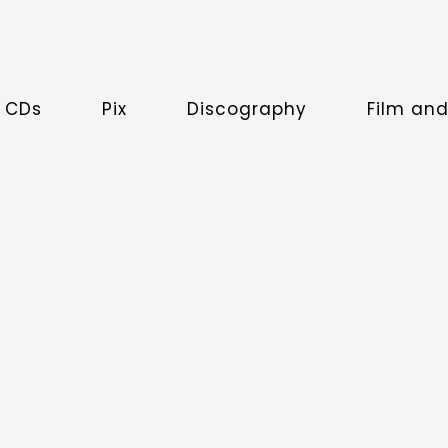
 CDs
Pix
Discography
Film an