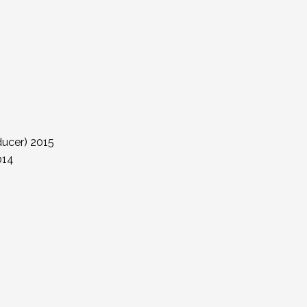
ucer) 2015
014