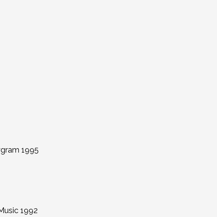
lygram 1995
Music 1992