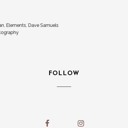
gan, Elements, Dave Samuels
scography
FOLLOW