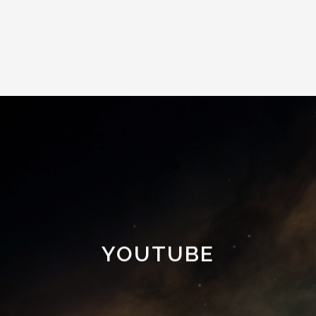
YOUTUBE