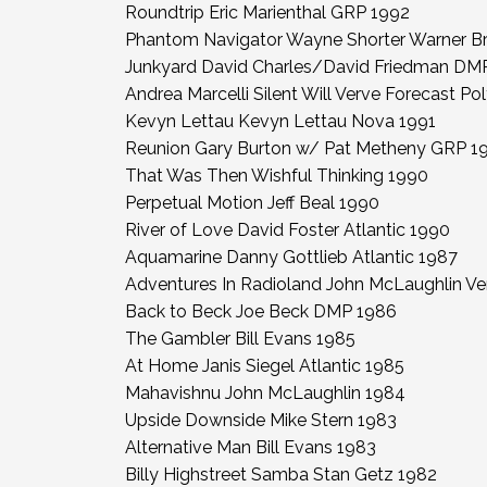
Roundtrip Eric Marienthal GRP 1992
Phantom Navigator Wayne Shorter Warner Br
Junkyard David Charles/David Friedman DM
Andrea Marcelli Silent Will Verve Forecast P
Kevyn Lettau Kevyn Lettau Nova 1991
Reunion Gary Burton w/ Pat Metheny GRP 1
That Was Then Wishful Thinking 1990
Perpetual Motion Jeff Beal 1990
River of Love David Foster Atlantic 1990
Aquamarine Danny Gottlieb Atlantic 1987
Adventures In Radioland John McLaughlin V
Back to Beck Joe Beck DMP 1986
The Gambler Bill Evans 1985
At Home Janis Siegel Atlantic 1985
Mahavishnu John McLaughlin 1984
Upside Downside Mike Stern 1983
Alternative Man Bill Evans 1983
Billy Highstreet Samba Stan Getz 1982