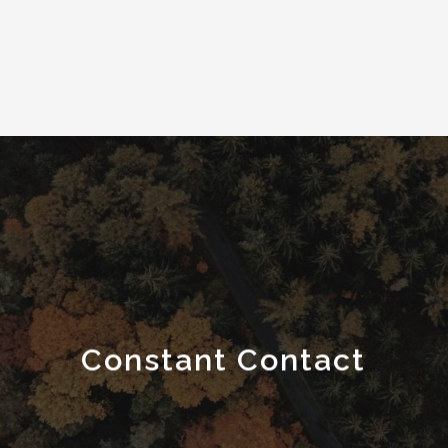
Constant Contact