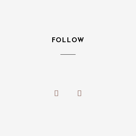
FOLLOW