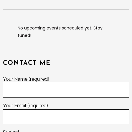
No upcoming events scheduled yet. Stay
tuned!
CONTACT ME
Your Name (required)
Your Email (required)