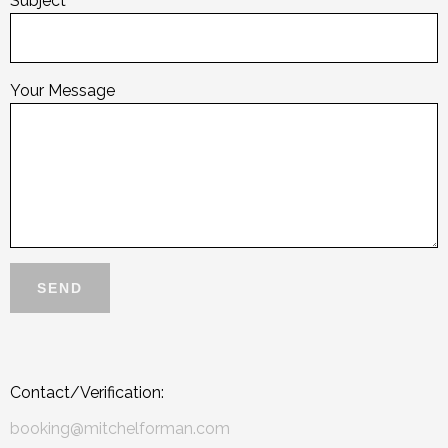
Subject
Your Message
Contact/Verification:
booking@mitchelforman.com